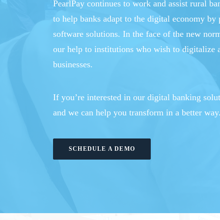
PearlPay continues to work and assist rural b
to help banks adapt to the digital economy by 
software solutions. In the face of the new nor
our help to institutions who wish to digitalize 
businesses.
If you’re interested in our digital banking solu
and we can help you transform in a better way
SCHEDULE A DEMO