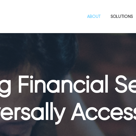
ABOUT
SOLUTIONS
 Financial S
ersally Acces