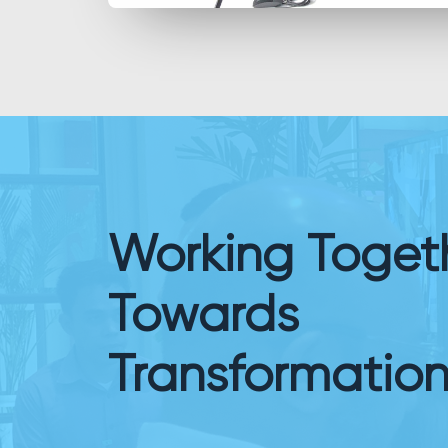
Working Toget
Towards
Transformatio