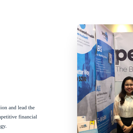
ion and lead the
etitive financial
ogy.