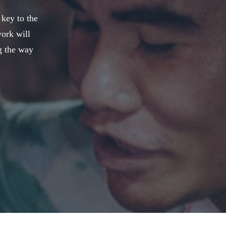
 key to the
work will
g the way