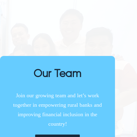
Our Team
Join our growing team and let’s work
together in empowering rural banks and
improving financial inclusion in the
country!