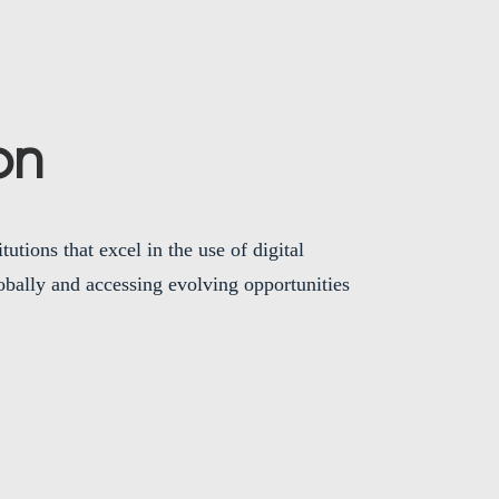
on
utions that excel in the use of digital
bally and accessing evolving opportunities