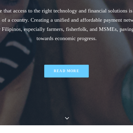
 that access to the right technology and financial solutions is
 of a country. Creating a unified and affordable payment net
Filipinos, especially farmers, fisherfolk, and MSMEs, pavin
towards economic progress.
READ MORE