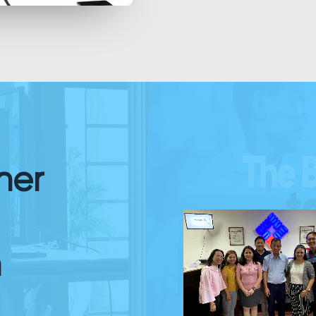
her
n