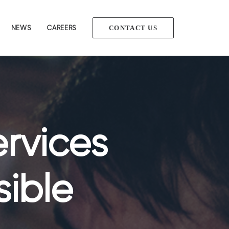
NEWS
CAREERS
CONTACT US
ervices
sible