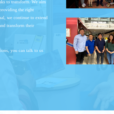
anks to transform. We aim
providing the right
mal, we continue to extend
and transform their
tions, you can talk to us
.