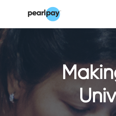
Making
Univ