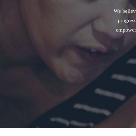
We believe
progress
empower 