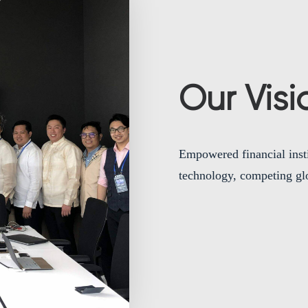
Our Visi
Empowered financial instit
technology, competing glo