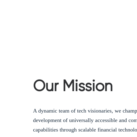
Our Mission
A dynamic team of tech visionaries, we champ
development of universally accessible and comp
capabilities through scalable financial technol