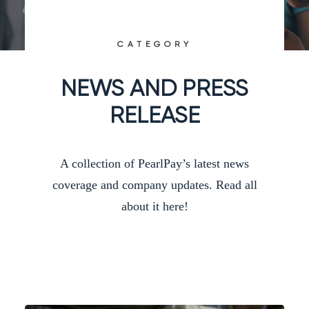
CATEGORY
NEWS AND PRESS
RELEASE
A collection of PearlPay’s latest news
coverage and company updates. Read all
about it here!