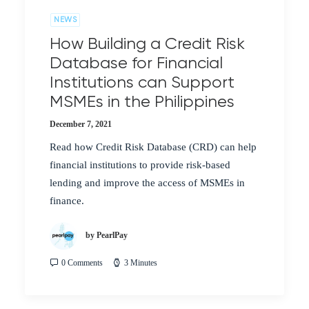
NEWS
How Building a Credit Risk
Database for Financial
Institutions can Support
MSMEs in the Philippines
December 7, 2021
Read how Credit Risk Database (CRD) can help
financial institutions to provide risk-based
lending and improve the access of MSMEs in
finance.
by PearlPay
0 Comments
3 Minutes