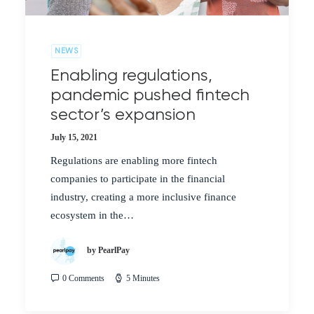
NEWS
Enabling regulations,
pandemic pushed fintech
sector’s expansion
July 15, 2021
Regulations are enabling more fintech
companies to participate in the financial
industry, creating a more inclusive finance
ecosystem in the…
by PearlPay
0 Comments
5 Minutes