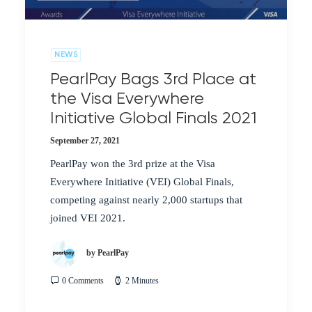
NEWS
PearlPay Bags 3rd Place at
the Visa Everywhere
Initiative Global Finals 2021
September 27, 2021
PearlPay won the 3rd prize at the Visa
Everywhere Initiative (VEI) Global Finals,
competing against nearly 2,000 startups that
joined VEI 2021.
by PearlPay
0 Comments
2 Minutes