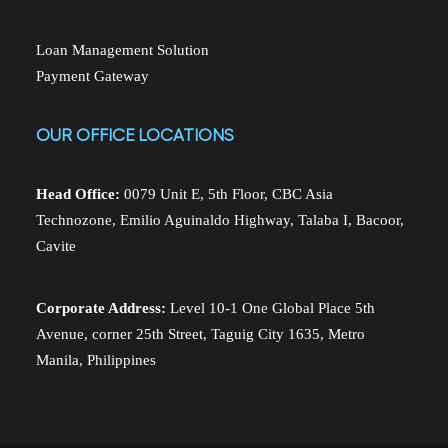
Loan Management Solution
Payment Gateway
OUR OFFICE LOCATIONS
Head Office:
0079 Unit E, 5th Floor, CBC Asia
Technozone, Emilio Aguinaldo Highway, Talaba I, Bacoor,
Cavite
Corporate Address:
Level 10-1 One Global Place 5th
Avenue, corner 25th Street, Taguig City 1635, Metro
Manila, Philippines