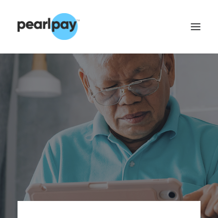
CONTACT US