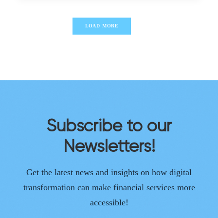
LOAD MORE
Subscribe to our
Newsletters!
Get the latest news and insights on how digital
transformation can make financial services more
accessible!