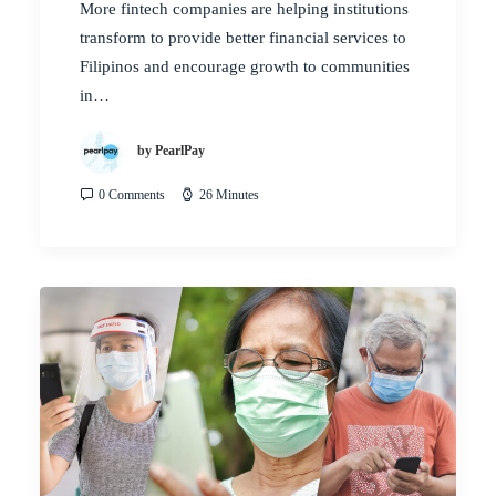
More fintech companies are helping institutions
transform to provide better financial services to
Filipinos and encourage growth to communities
in…
by PearlPay
0 Comments
26 Minutes