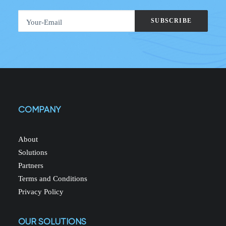
COMPANY
About
Solutions
Partners
Terms and Conditions
Privacy Policy
OUR SOLUTIONS