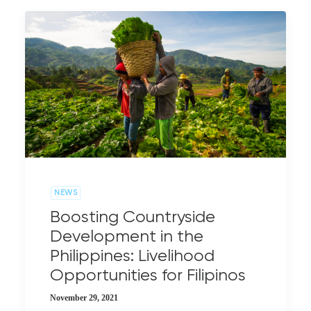
NEWS
Boosting Countryside
Development in the
Philippines: Livelihood
Opportunities for Filipinos
November 29, 2021