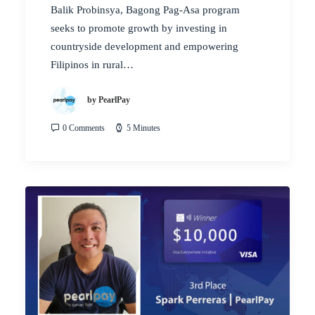
Balik Probinsya, Bagong Pag-Asa program
seeks to promote growth by investing in
countryside development and empowering
Filipinos in rural…
by PearlPay
0 Comments
5 Minutes