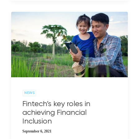
NEWS
Fintech’s key roles in
achieving Financial
Inclusion
September 6, 2021