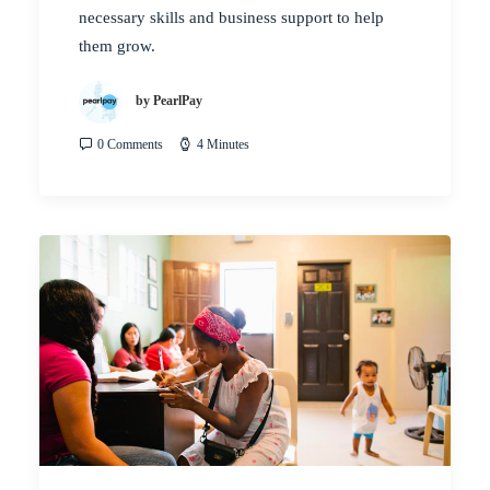
necessary skills and business support to help
them grow.
by PearlPay
0 Comments
4 Minutes