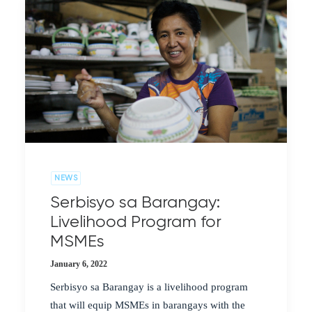
NEWS
Serbisyo sa Barangay:
Livelihood Program for
MSMEs
January 6, 2022
Serbisyo sa Barangay is a livelihood program
that will equip MSMEs in barangays with the