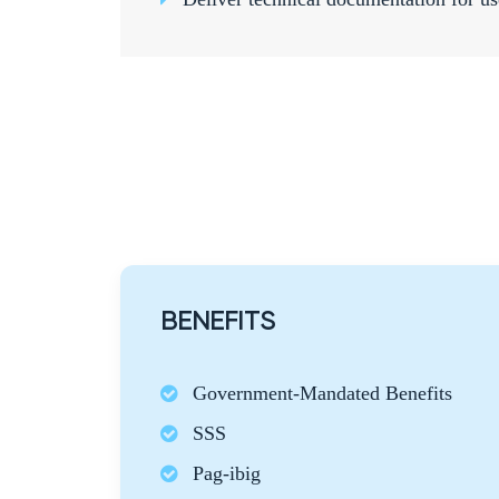
BENEFITS
Government-Mandated Benefits
SSS
Pag-ibig