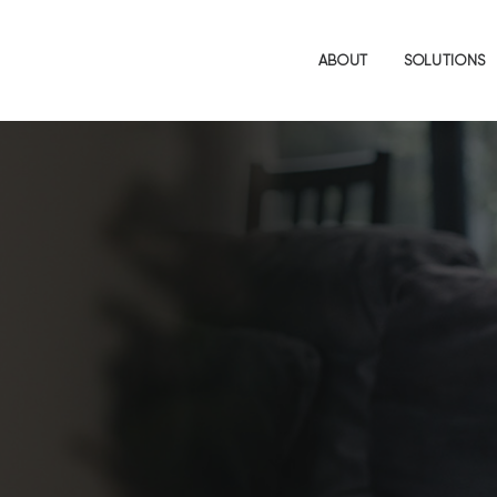
ABOUT
SOLUTIONS