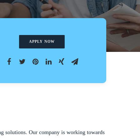
APPLY NOW
king solutions. Our company is working towards