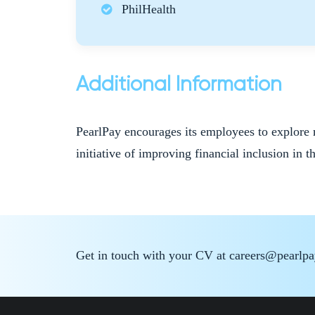
PhilHealth
Additional Information
PearlPay encourages its employees to explore 
initiative of improving financial inclusion in t
Get in touch with your CV at careers@pearlp