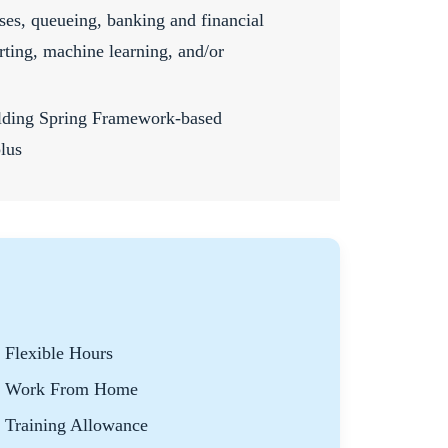
ses, queueing, banking and financial
orting, machine learning, and/or
ilding Spring Framework-based
plus
Flexible Hours
Work From Home
Training Allowance