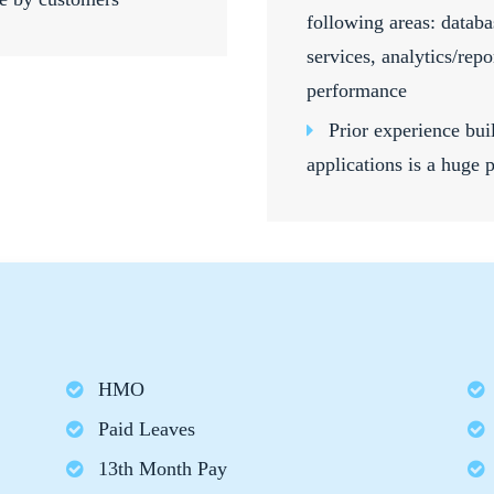
following areas: databa
services, analytics/rep
performance
Prior experience bu
applications is a huge 
HMO
Paid Leaves
13th Month Pay