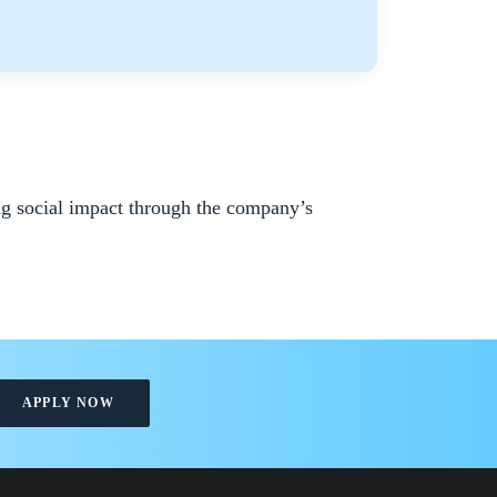
ng social impact through the company’s
APPLY NOW