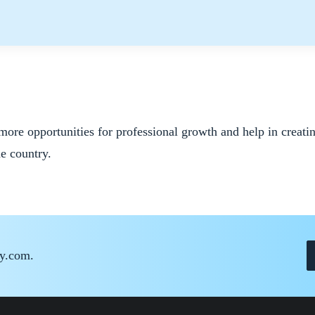
more opportunities for professional growth and help in creati
he country.
ay.com.