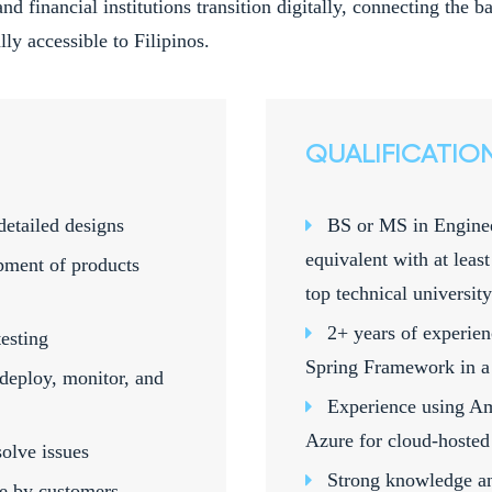
and financial institutions transition digitally, connecting the
ly accessible to Filipinos.
QUALIFICATIO
detailed designs
BS or MS in Enginee
equivalent with at leas
pment of products
top technical university
2+ years of experie
esting
Spring Framework in a
deploy, monitor, and
Experience using A
Azure for cloud-hosted 
olve issues
Strong knowledge an
se by customers