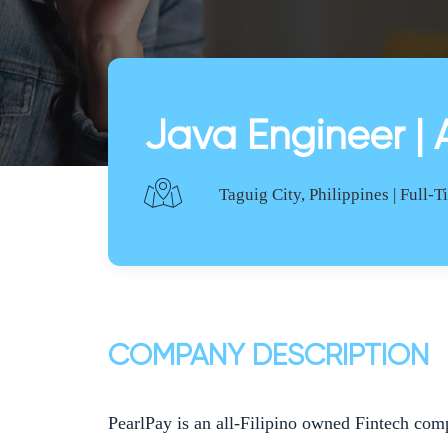
Java Engineer | 
Taguig City, Philippines | Full-
COMPANY DESCRIPTION
PearlPay is an all-Filipino owned Fintech com