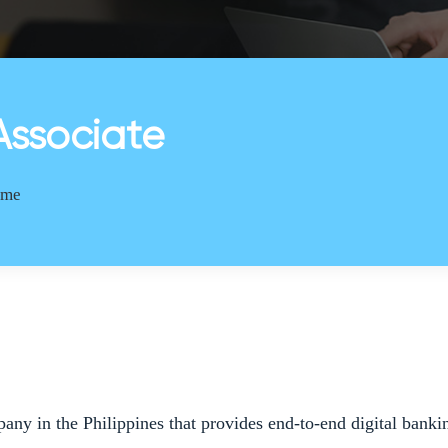
Associate
Time
pany in the Philippines that provides end-to-end digital ban