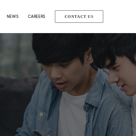
NEWS
CAREERS
CONTACT US