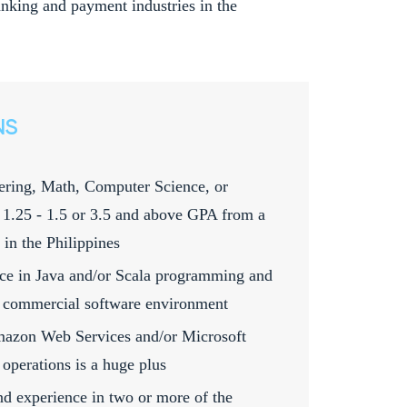
 banking and payment industries in the
NS
ring, Math, Computer Science, or
t 1.25 - 1.5 or 3.5 and above GPA from a
 in the Philippines
nce in Java and/or Scala programming and
 commercial software environment
mazon Web Services and/or Microsoft
operations is a huge plus
d experience in two or more of the