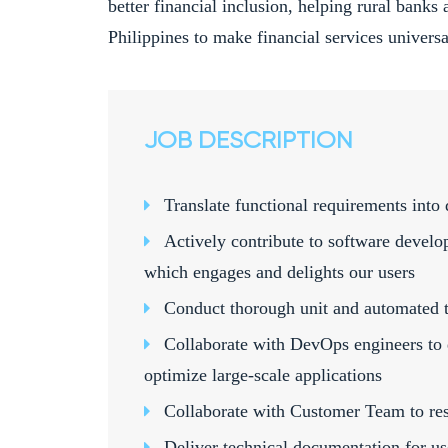
better financial inclusion, helping rural banks 
Philippines to make financial services universal
JOB DESCRIPTION
Translate functional requirements into 
Actively contribute to software develo
which engages and delights our users
Conduct thorough unit and automated t
Collaborate with DevOps engineers to 
optimize large-scale applications
Collaborate with Customer Team to res
Deliver technical documentation for u