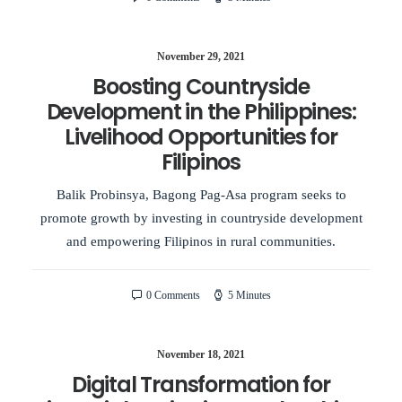
November 29, 2021
Boosting Countryside
Development in the Philippines:
Livelihood Opportunities for
Filipinos
Balik Probinsya, Bagong Pag-Asa program seeks to
promote growth by investing in countryside development
and empowering Filipinos in rural communities.
0 Comments
5 Minutes
November 18, 2021
Digital Transformation for