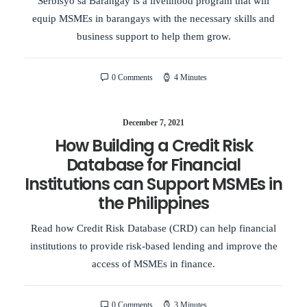
Serbisyo sa Barangay is a livelihood program that will
equip MSMEs in barangays with the necessary skills and
business support to help them grow.
0 Comments
4 Minutes
December 7, 2021
How Building a Credit Risk
Database for Financial
Institutions can Support MSMEs in
the Philippines
Read how Credit Risk Database (CRD) can help financial
institutions to provide risk-based lending and improve the
access of MSMEs in finance.
0 Comments
3 Minutes