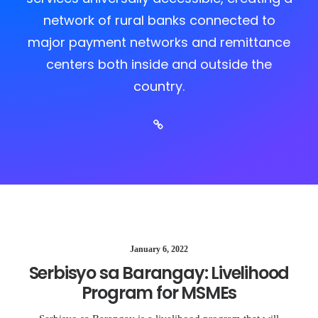
network of rural banks connected to
major payment networks and remittance
centers both inside and outside the
country.
January 6, 2022
Serbisyo sa Barangay: Livelihood
Program for MSMEs