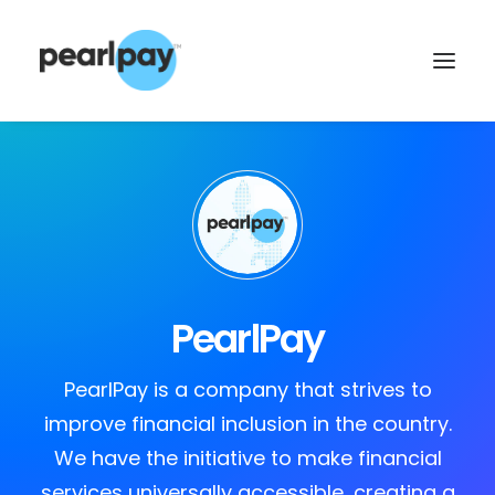
PearlPay
CONTACT US
PearlPay is a company that strives to
improve financial inclusion in the country.
We have the initiative to make financial
services universally accessible, creating a