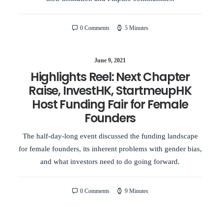
0 Comments
5 Minutes
June 9, 2021
Highlights Reel: Next Chapter
Raise, InvestHK, StartmeupHK
Host Funding Fair for Female
Founders
The half-day-long event discussed the funding landscape
for female founders, its inherent problems with gender bias,
and what investors need to do going forward.
0 Comments
9 Minutes