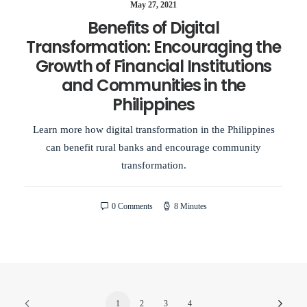
May 27, 2021
Benefits of Digital
Transformation: Encouraging the
Growth of Financial Institutions
and Communities in the
Philippines
Learn more how digital transformation in the Philippines
can benefit rural banks and encourage community
transformation.
0 Comments
8 Minutes
1
2
3
4