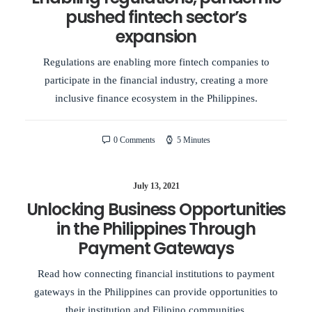
pushed fintech sector’s
expansion
Regulations are enabling more fintech companies to
participate in the financial industry, creating a more
inclusive finance ecosystem in the Philippines.
0 Comments
5 Minutes
July 13, 2021
Unlocking Business Opportunities
in the Philippines Through
Payment Gateways
Read how connecting financial institutions to payment
gateways in the Philippines can provide opportunities to
their institution and Filipino communities.