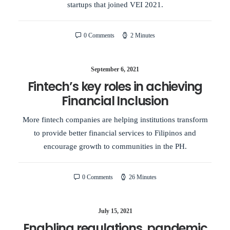
startups that joined VEI 2021.
0 Comments
2 Minutes
September 6, 2021
Fintech’s key roles in achieving
Financial Inclusion
More fintech companies are helping institutions transform
to provide better financial services to Filipinos and
encourage growth to communities in the PH.
0 Comments
26 Minutes
July 15, 2021
Enabling regulations, pandemic