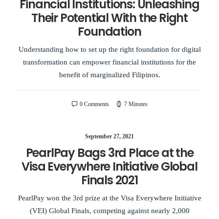
Financial Institutions: Unleashing
Their Potential With the Right
Foundation
Understanding how to set up the right foundation for digital
transformation can empower financial institutions for the
benefit of marginalized Filipinos.
0 Comments
7 Minutes
September 27, 2021
PearlPay Bags 3rd Place at the
Visa Everywhere Initiative Global
Finals 2021
PearlPay won the 3rd prize at the Visa Everywhere Initiative
(VEI) Global Finals, competing against nearly 2,000