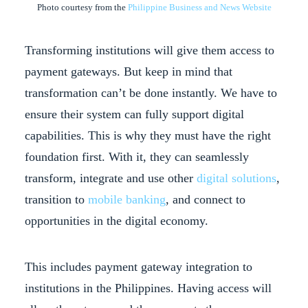
Photo courtesy from the
Philippine Business and News Website
Transforming institutions will give them access to
payment gateways. But keep in mind that
transformation can’t be done instantly. We have to
ensure their system can fully support digital
capabilities. This is why they must have the right
foundation first. With it, they can seamlessly
transform, integrate and use other
digital solutions
,
transition to
mobile banking
, and connect to
opportunities in the digital economy.
This includes payment gateway integration to
institutions in the Philippines. Having access will