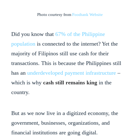
Photo courtesy from
Foodtank Website
Did you know that
67% of the Philippine
population
is connected to the internet? Yet the
majority of Filipinos still use cash for their
transactions. This is because the Philippines still
has an
underdeveloped payment infrastructure
–
which is why
cash still remains king
in the
country.
But as we now live in a digitized economy, the
government, businesses, organizations, and
financial institutions are going digital.