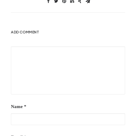
ADD COMMENT
Name
*