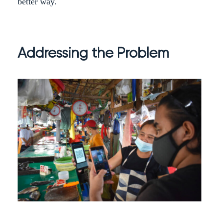
better way.
Addressing the Problem