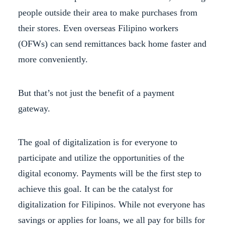
people outside their area to make purchases from
their stores. Even overseas Filipino workers
(OFWs) can send remittances back home faster and
more conveniently.
But that’s not just the benefit of a payment
gateway.
The goal of digitalization is for everyone to
participate and utilize the opportunities of the
digital economy. Payments will be the first step to
achieve this goal. It can be the catalyst for
digitalization for Filipinos. While not everyone has
savings or applies for loans, we all pay for bills for