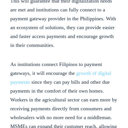
This will guarantee that their digitalization needs
are met and institutions can fully connect to a
payment gateway provider in the Philippines. With
an ecosystem of solutions, they can provide easier
and faster access payments and encourage growth
in their communities.
As institutions connect Filipinos to payment
gateways, it will encourage the
growth of digital
payments
since they can pay bills and other due
payments in the comfort of their own homes.
Workers in the agricultural sector can earn more by
receiving payments directly from consumers and
wholesalers with no more need for a middleman.
MSMEs can expand their customer reach, allowing