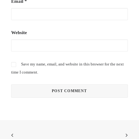
Email
*
Website
Save my name, email, and website in this browser for the next
time I comment.