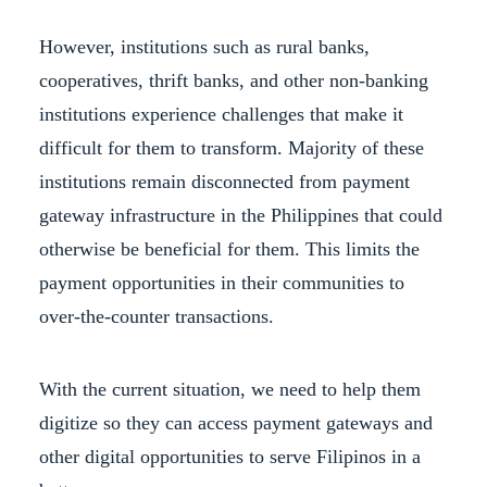
However, institutions such as rural banks,
cooperatives, thrift banks, and other non-banking
institutions experience challenges that make it
difficult for them to transform. Majority of these
institutions remain disconnected from payment
gateway infrastructure in the Philippines that could
otherwise be beneficial for them. This limits the
payment opportunities in their communities to
over-the-counter transactions.
With the current situation, we need to help them
digitize so they can access payment gateways and
other digital opportunities to serve Filipinos in a