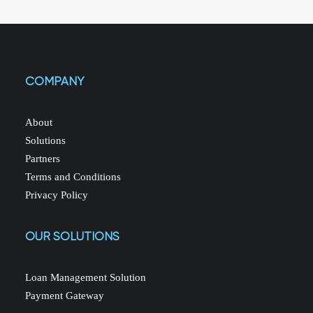
COMPANY
About
Solutions
Partners
Terms and Conditions
Privacy Policy
OUR SOLUTIONS
Loan Management Solution
Payment Gateway