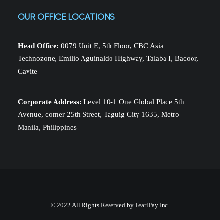
OUR OFFICE LOCATIONS
Head Office:
0079 Unit E, 5th Floor, CBC Asia
Technozone, Emilio Aguinaldo Highway, Talaba I, Bacoor,
Cavite
Corporate Address:
Level 10-1 One Global Place 5th
Avenue, corner 25th Street, Taguig City 1635, Metro
Manila, Philippines
© 2022 All Rights Reserved by PearlPay Inc.