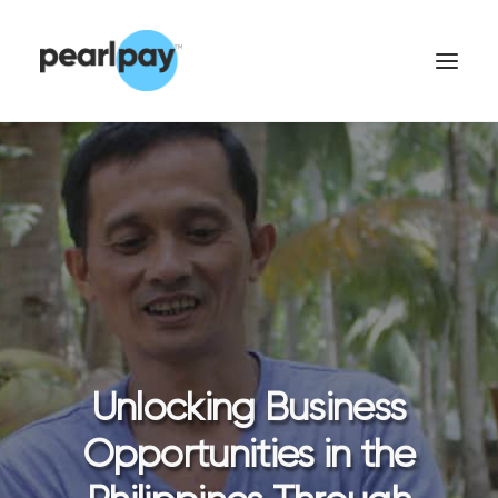
CONTACT US
Unlocking Business
Opportunities in the