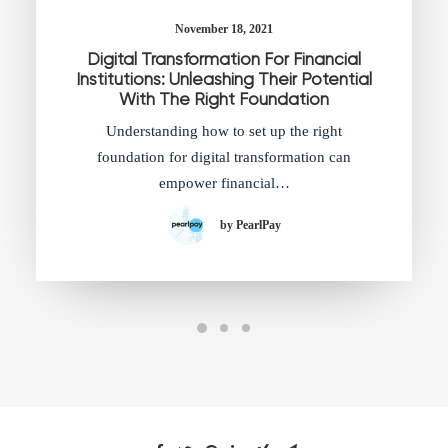
November 18, 2021
Digital Transformation For Financial
Institutions: Unleashing Their Potential
With The Right Foundation
Understanding how to set up the right
foundation for digital transformation can
empower financial…
by PearlPay