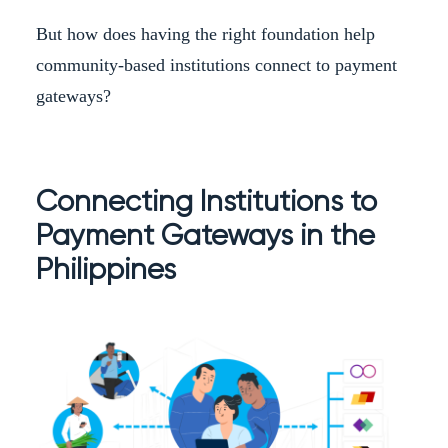
But how does having the right foundation help
community-based institutions connect to payment
gateways?
Connecting Institutions to
Payment Gateways in the
Philippines