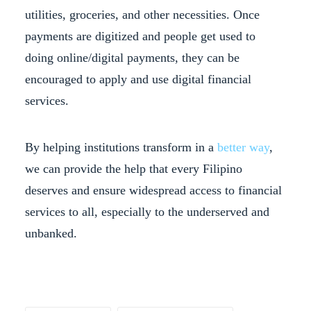
utilities, groceries, and other necessities. Once
payments are digitized and people get used to
doing online/digital payments, they can be
encouraged to apply and use digital financial
services.
By helping institutions transform in a
better way
,
we can provide the help that every Filipino
deserves and ensure widespread access to financial
services to all, especially to the underserved and
unbanked.