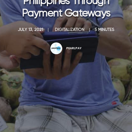
Philippines Through
Payment Gateways
JULY 13, 2021
|
DIGITALIZATION
|
5 MINUTES
PEARLPAY