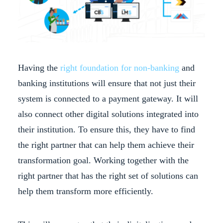
Having the
right foundation for non-banking
and
banking institutions will ensure that not just their
system is connected to a payment gateway. It will
also connect other digital solutions integrated into
their institution. To ensure this, they have to find
the right partner that can help them achieve their
transformation goal. Working together with the
right partner that has the right set of solutions can
help them transform more efficiently.