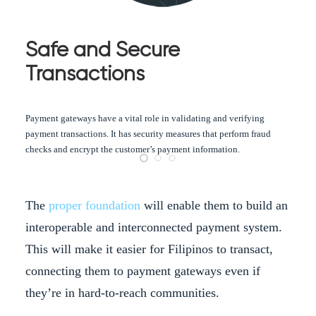
Safe and Secure
Transactions
Payment gateways have a vital role in validating and verifying
payment transactions. It has security measures that perform fraud
checks and encrypt the customer’s payment information.
The
proper foundation
will enable them to build an
interoperable and interconnected payment system.
This will make it easier for Filipinos to transact,
connecting them to payment gateways even if
they’re in hard-to-reach communities.