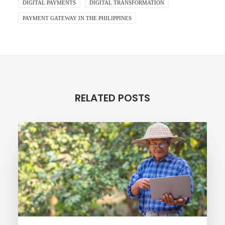
DIGITAL PAYMENTS
DIGITAL TRANSFORMATION
PAYMENT GATEWAY IN THE PHILIPPINES
RELATED POSTS