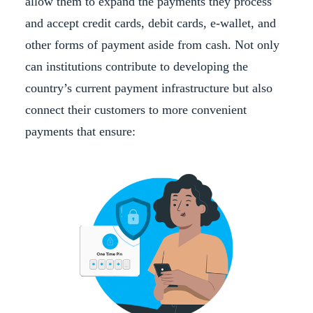
allow them to expand the payments they process
and accept credit cards, debit cards, e-wallet, and
other forms of payment aside from cash. Not only
can institutions contribute to developing the
country’s current payment infrastructure but also
connect their customers to more convenient
payments that ensure: