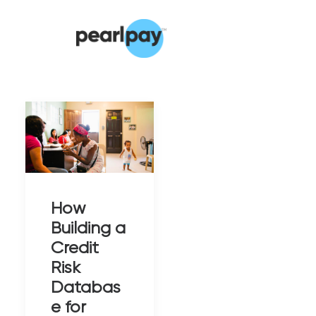
How
Building a
Credit
Risk
Databas
e for