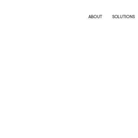
ABOUT
SOLUTIONS