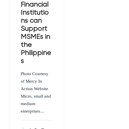
Financial
Institutio
ns can
Support
MSMEs in
the
Philippine
s
Photo Courtesy
of Mercy In
Action Website
Micro, small and
medium
enterprises…