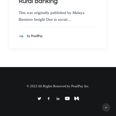
Rural Banking
This was originally published by Malaya
Business Insight Due to social…
by PearlPay
© 2022 All Rights Reserved by PearlPay Inc.