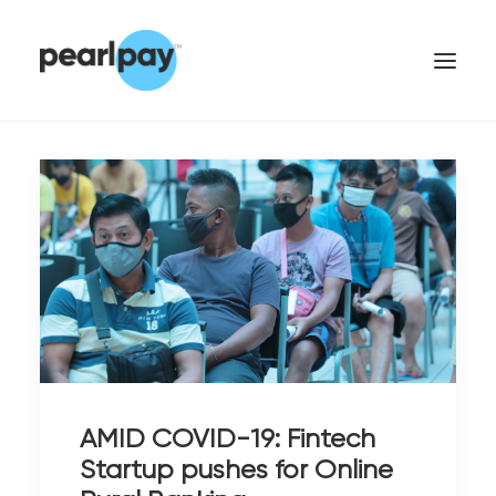
CONTACT US
AMID COVID-19: Fintech
Startup pushes for Online