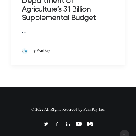
Department of
Agriculture’s 31 Billion
Supplemental Budget
…
by PearlPay
© 2022 All Rights Reserved by PearlPay Inc.