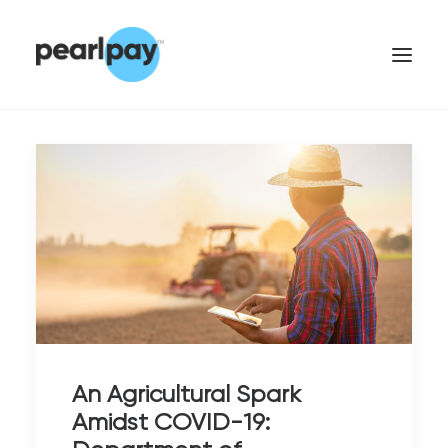
CONTACT US
An Agricultural Spark
Amidst COVID-19: