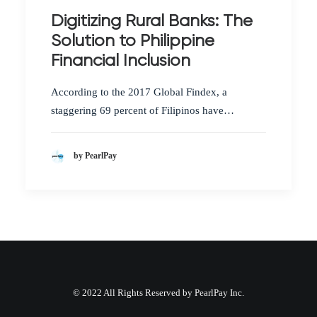
Digitizing Rural Banks: The
Solution to Philippine
Financial Inclusion
According to the 2017 Global Findex, a
staggering 69 percent of Filipinos have…
by PearlPay
© 2022 All Rights Reserved by PearlPay Inc.