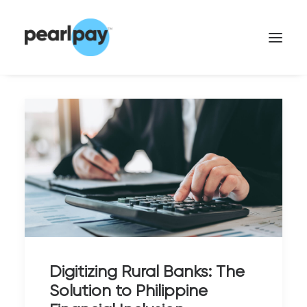
CONTACT US
Digitizing Rural Banks: The
Solution to Philippine