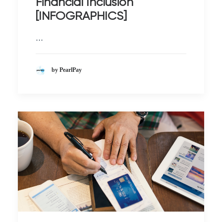
Financial Inclusion
[INFOGRAPHICS]
…
by PearlPay