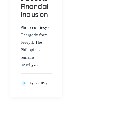
Financial
Inclusion
Photo courtesy of
Geargodz from
Freepik The
Philippines
remains
heavily…
by PearlPay