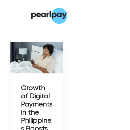
Growth
of Digital
Payments
in the
Philippine
s Boosts