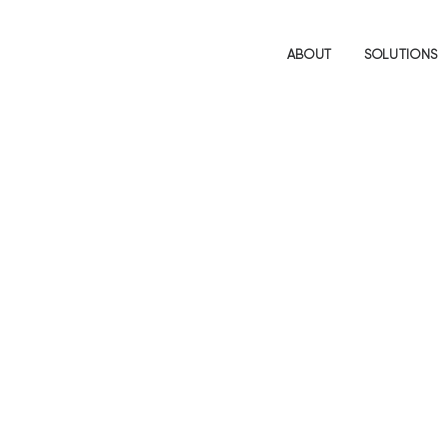
ABOUT
SOLUTIONS